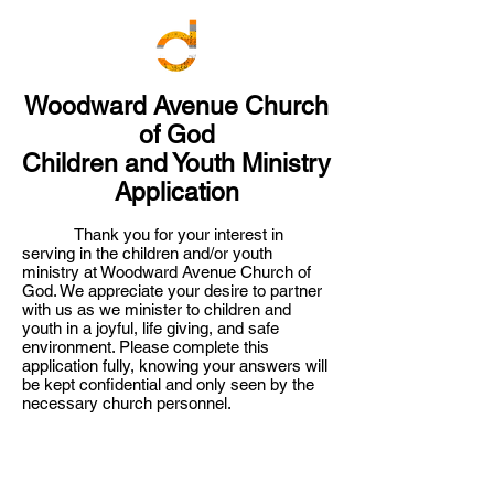
Woodward Avenue Church
of God
Children and Youth Ministry
Application
Thank you for your interest in
serving in the children and/or youth
ministry at Woodward Avenue Church of
God. We appreciate your desire to partner
with us as we minister to children and
youth in a joyful, life giving, and safe
environment. Please complete this
application fully, knowing your answers will
be kept confidential and only seen by the
necessary church personnel.