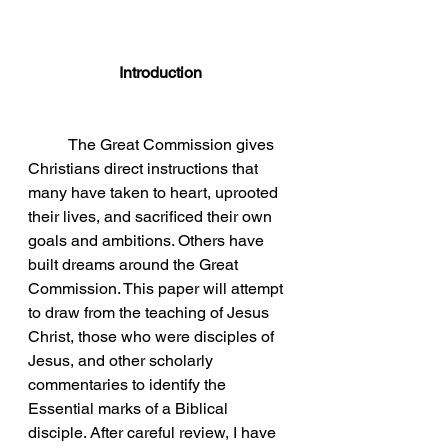
Introduction
	The Great Commission gives 
Christians direct instructions that 
many have taken to heart, uprooted 
their lives, and sacrificed their own 
goals and ambitions. Others have 
built dreams around the Great 
Commission. This paper will attempt 
to draw from the teaching of Jesus 
Christ, those who were disciples of 
Jesus, and other scholarly 
commentaries to identify the 
Essential marks of a Biblical 
disciple. After careful review, I have 