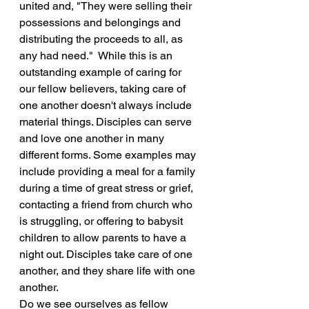
united and, "They were selling their 
possessions and belongings and 
distributing the proceeds to all, as 
any had need."  While this is an 
outstanding example of caring for 
our fellow believers, taking care of 
one another doesn't always include 
material things. Disciples can serve 
and love one another in many 
different forms. Some examples may 
include providing a meal for a family 
during a time of great stress or grief, 
contacting a friend from church who 
is struggling, or offering to babysit 
children to allow parents to have a 
night out. Disciples take care of one 
another, and they share life with one 
another.
Do we see ourselves as fellow 