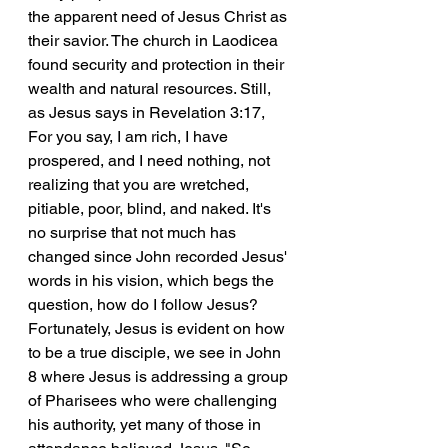
the apparent need of Jesus Christ as 
their savior. The church in Laodicea 
found security and protection in their 
wealth and natural resources. Still, 
as Jesus says in Revelation 3:17, 
For you say, I am rich, I have 
prospered, and I need nothing, not 
realizing that you are wretched, 
pitiable, poor, blind, and naked. It's 
no surprise that not much has 
changed since John recorded Jesus' 
words in his vision, which begs the 
question, how do I follow Jesus? 
Fortunately, Jesus is evident on how 
to be a true disciple, we see in John 
8 where Jesus is addressing a group 
of Pharisees who were challenging 
his authority, yet many of those in 