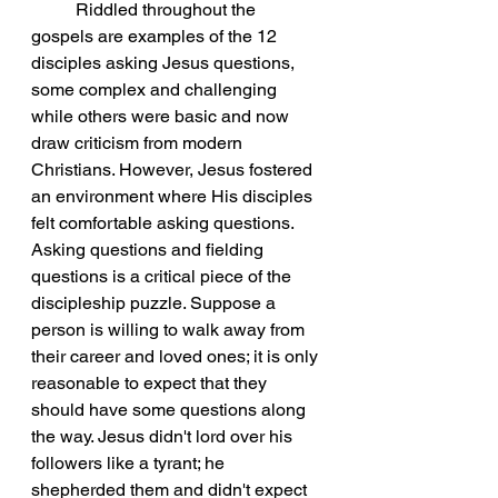
Riddled throughout the 
gospels are examples of the 12 
disciples asking Jesus questions, 
some complex and challenging 
while others were basic and now 
draw criticism from modern 
Christians. However, Jesus fostered 
an environment where His disciples 
felt comfortable asking questions. 
Asking questions and fielding 
questions is a critical piece of the 
discipleship puzzle. Suppose a 
person is willing to walk away from 
their career and loved ones; it is only 
reasonable to expect that they 
should have some questions along 
the way. Jesus didn't lord over his 
followers like a tyrant; he 
shepherded them and didn't expect 