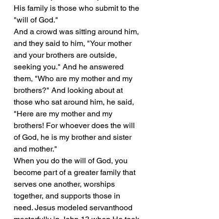
His family is those who submit to the 
"will of God."
And a crowd was sitting around him, 
and they said to him, "Your mother 
and your brothers are outside, 
seeking you." And he answered 
them, "Who are my mother and my 
brothers?" And looking about at 
those who sat around him, he said, 
"Here are my mother and my 
brothers! For whoever does the will 
of God, he is my brother and sister 
and mother."
When you do the will of God, you 
become part of a greater family that 
serves one another, worships 
together, and supports those in 
need. Jesus modeled servanthood 