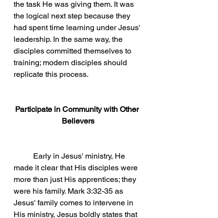
the task He was giving them. It was 
the logical next step because they 
had spent time learning under Jesus' 
leadership. In the same way, the 
disciples committed themselves to 
training; modern disciples should 
replicate this process.  
Participate in Community with Other 
Believers
	Early in Jesus' ministry, He 
made it clear that His disciples were 
more than just His apprentices; they 
were his family. Mark 3:32-35 as 
Jesus' family comes to intervene in 
His ministry, Jesus boldly states that 