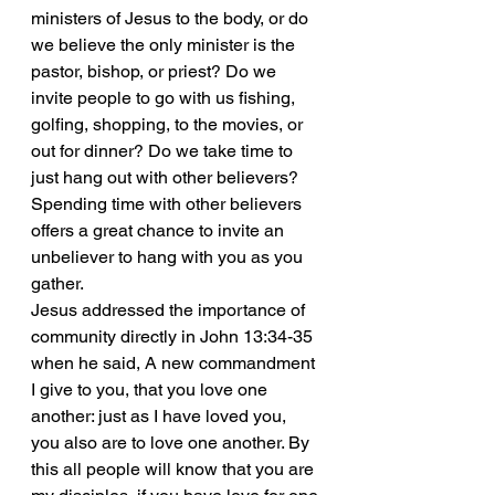
ministers of Jesus to the body, or do 
we believe the only minister is the 
pastor, bishop, or priest? Do we 
invite people to go with us fishing, 
golfing, shopping, to the movies, or 
out for dinner? Do we take time to 
just hang out with other believers? 
Spending time with other believers 
offers a great chance to invite an 
unbeliever to hang with you as you 
gather.
Jesus addressed the importance of 
community directly in John 13:34-35 
when he said, A new commandment 
I give to you, that you love one 
another: just as I have loved you, 
you also are to love one another. By 
this all people will know that you are 