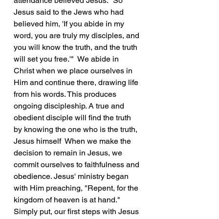
attendance believed Jesus. "So 
Jesus said to the Jews who had 
believed him, 'If you abide in my 
word, you are truly my disciples, and 
you will know the truth, and the truth 
will set you free.'"  We abide in 
Christ when we place ourselves in 
Him and continue there, drawing life 
from his words. This produces 
ongoing discipleship. A true and 
obedient disciple will find the truth 
by knowing the one who is the truth, 
Jesus himself  When we make the 
decision to remain in Jesus, we 
commit ourselves to faithfulness and 
obedience. Jesus' ministry began 
with Him preaching, "Repent, for the 
kingdom of heaven is at hand."  
Simply put, our first steps with Jesus 