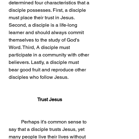
determined four characteristics that a 
disciple possesses. First, a disciple 
must place their trust in Jesus. 
Second, a disciple is a life-long 
learner and should always commit 
themselves to the study of God's 
Word. Third, A disciple must 
participate in a community with other 
believers. Lastly, a disciple must 
bear good fruit and reproduce other 
disciples who follow Jesus. 
Trust Jesus
Perhaps it's common sense to 
say that a disciple trusts Jesus, yet 
many people live their lives without 