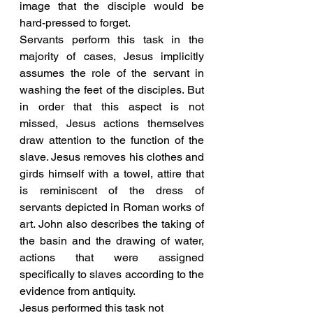
image that the disciple would be 
hard-pressed to forget. 
Servants perform this task in the 
majority of cases, Jesus implicitly 
assumes the role of the servant in 
washing the feet of the disciples. But 
in order that this aspect is not 
missed, Jesus actions themselves 
draw attention to the function of the 
slave. Jesus removes his clothes and 
girds himself with a towel, attire that 
is reminiscent of the dress of 
servants depicted in Roman works of 
art. John also describes the taking of 
the basin and the drawing of water, 
actions that were assigned 
specifically to slaves according to the 
evidence from antiquity.
Jesus performed this task not 