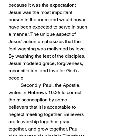
because it was the expectation; 
Jesus was the most important 
person in the room and would never 
have been expected to serve in such 
a manner. The unique aspect of 
Jesus' action emphasizes that the 
foot washing was motivated by love. 
By washing the feet of the disciples, 
Jesus modeled grace, forgiveness, 
reconciliation, and love for God's 
people.
	Secondly, Paul, the Apostle, 
writes in Hebrews 10:25 to correct 
the misconception by some 
believers that it is acceptable to 
neglect meeting together. Believers 
are to worship together, pray 
together, and grow together. Paul 