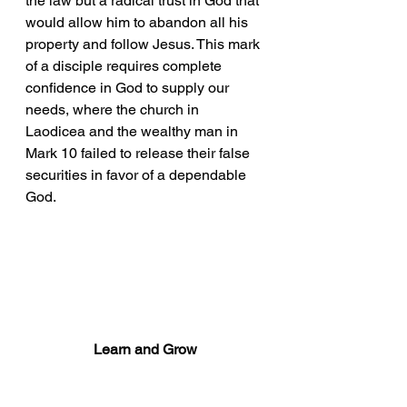
the law but a radical trust in God that 
would allow him to abandon all his 
property and follow Jesus. This mark 
of a disciple requires complete 
confidence in God to supply our 
needs, where the church in 
Laodicea and the wealthy man in 
Mark 10 failed to release their false 
securities in favor of a dependable 
God. 
Learn and Grow