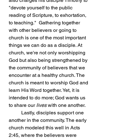
also charges his disciple Timothy to 
"devote yourself to the public 
reading of Scripture, to exhortation, 
to teaching."  Gathering together 
with other believers or going to 
church is one of the most important 
things we can do as a disciple. At 
church, we're not only worshipping 
God but also being strengthened by 
the community of believers that we 
encounter at a healthy church. The 
church is meant to worship God and 
learn His Word together. Yet, it is 
intended to do more; God wants us 
to share our 
lives
 with one another. 
	Lastly, disciples support one 
another in the community. The early 
church modeled this well in Acts 
2:45, where the believers were 