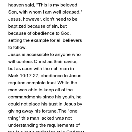
heaven said, "This is my beloved 
Son, with whom I am well pleased." 
Jesus, however, didn't need to be 
baptized because of sin, but 
because of obedience to God, 
setting the example for all believers 
to follow.
Jesus is accessible to anyone who 
will confess Christ as their savior, 
but as seen with the rich man in 
Mark 10:17-27, obedience to Jesus 
requires complete trust. While the 
man was able to keep all of the 
commandments since his youth, he 
could not place his trust in Jesus by 
giving away his fortune. The "one 
thing" this man lacked was not 
understanding the requirements of 