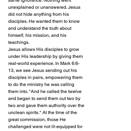
same ignorance. Nothing went 
unexplained or unanswered. Jesus 
did not hide anything from his 
disciples. He wanted them to know 
and understand the truth about 
himself, his mission, and his 
teachings.
Jesus allows His disciples to grow 
under His leadership by giving them 
real-world experience. In Mark 6:6-
13, we see Jesus sending out his 
disciples in pairs, empowering them 
to do the ministry he was calling 
them into. "And he called the twelve 
and began to send them out two by 
two and gave them authority over the 
unclean spirits." At the time of the 
great commission, those He 
challenged were not ill-equipped for 