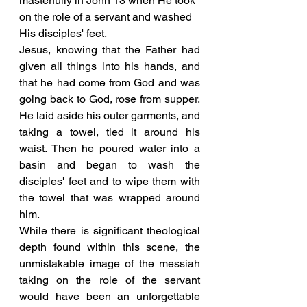
masterfully in John 13 when He took 
on the role of a servant and washed 
His disciples' feet.
Jesus, knowing that the Father had 
given all things into his hands, and 
that he had come from God and was 
going back to God, rose from supper. 
He laid aside his outer garments, and 
taking a towel, tied it around his 
waist. Then he poured water into a 
basin and began to wash the 
disciples' feet and to wipe them with 
the towel that was wrapped around 
him. 
While there is significant theological 
depth found within this scene, the 
unmistakable image of the messiah 
taking on the role of the servant 
would have been an unforgettable 