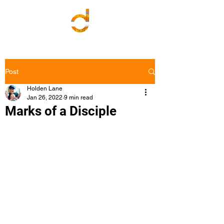
Post
Holden Lane
Jan 26, 2022
9 min read
Marks of a Disciple