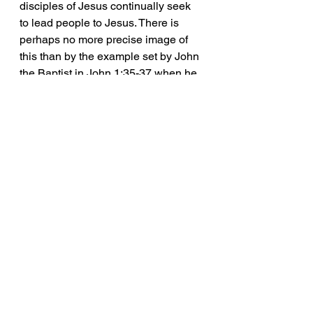
disciples of Jesus continually seek 
to lead people to Jesus. There is 
perhaps no more precise image of 
this than by the example set by John 
the Baptist in John 1:35-37 when he 
declared Jesus as the Lamb of God, 
then "The two disciples [Andrew and 
the other was unnamed] heard him 
say this, and they followed Jesus." 
Their immediate response of 
following Jesus proves the 
convincing effect of the Baptist's 
testimony, which enabled his 
disciples finally to accept Jesus as 
the Christ.
	A disciple-maker should 
continue with all other marks of 
discipleship in their own life but 
should then seek to mentor others 