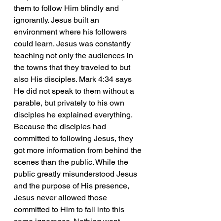
them to follow Him blindly and 
ignorantly. Jesus built an 
environment where his followers 
could learn. Jesus was constantly 
teaching not only the audiences in 
the towns that they traveled to but 
also His disciples. Mark 4:34 says 
He did not speak to them without a 
parable, but privately to his own 
disciples he explained everything. 
Because the disciples had 
committed to following Jesus, they 
got more information from behind the 
scenes than the public. While the 
public greatly misunderstood Jesus 
and the purpose of His presence, 
Jesus never allowed those 
committed to Him to fall into this 