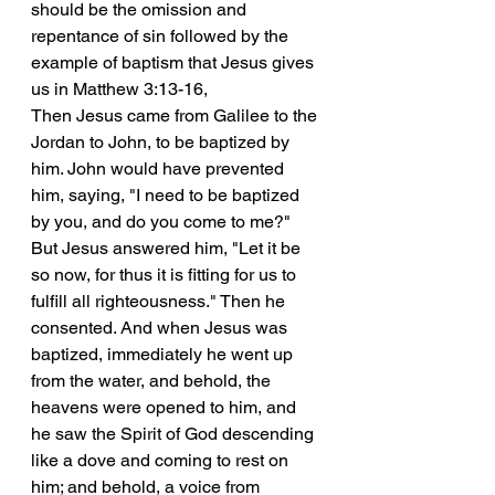
should be the omission and 
repentance of sin followed by the 
example of baptism that Jesus gives 
us in Matthew 3:13-16, 
Then Jesus came from Galilee to the 
Jordan to John, to be baptized by 
him. John would have prevented 
him, saying, "I need to be baptized 
by you, and do you come to me?" 
But Jesus answered him, "Let it be 
so now, for thus it is fitting for us to 
fulfill all righteousness." Then he 
consented. And when Jesus was 
baptized, immediately he went up 
from the water, and behold, the 
heavens were opened to him, and 
he saw the Spirit of God descending 
like a dove and coming to rest on 
him; and behold, a voice from 