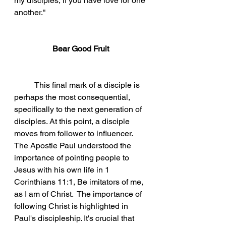
my disciples, if you have love for one 
another." 
Bear Good Fruit
This final mark of a disciple is 
perhaps the most consequential, 
specifically to the next generation of 
disciples. At this point, a disciple 
moves from follower to influencer. 
The Apostle Paul understood the 
importance of pointing people to 
Jesus with his own life in 1 
Corinthians 11:1, Be imitators of me, 
as I am of Christ.  The importance of 
following Christ is highlighted in 
Paul's discipleship. It's crucial that 