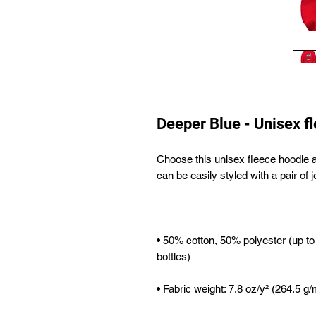
Deeper Blue - Unisex f
Choose this unisex fleece hoodie and 
• 50% cotton, 50% polyester (up to