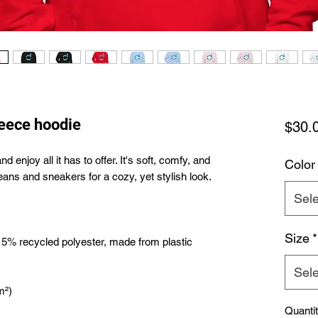
leece hoodie
$30.
enjoy all it has to offer. It's soft, comfy, and 
Color
Sele
Size
*
 5% recycled polyester, made from plastic 
Sele
Quanti