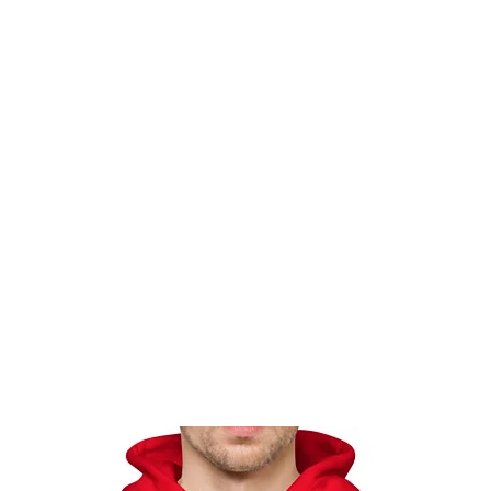
Home
Events
Gear
Messa