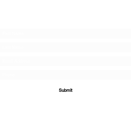
Subscribe to the Deeper mailing list!
Submit
©2023 by Deeper Student Ministries.