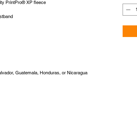
alvador, Guatemala, Honduras, or Nicaragua