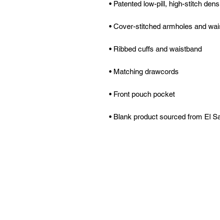
• Blank product sourced from El S