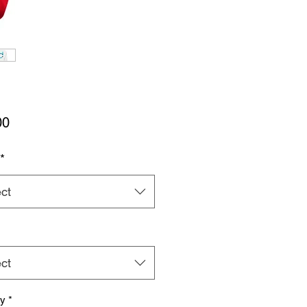
Price
00
*
ct
ct
ty
*