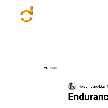
All Posts
Holden Lane
May 1
Enduranc