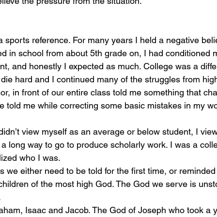
lieve the pressure from the situation. 
ed in school from about 5th grade on, I had conditioned m
t, and honestly I expected as much. College was a differ
s die hard and I continued many of the struggles from high
sor, in front of our entire class told me something that ch
e told me while correcting some basic mistakes in my wo
d a long way to go to produce scholarly work. I was a coll
ealized who I was.
hildren of the most high God. The God we serve is unst
 
raham, Isaac and Jacob. The God of Joseph who took a