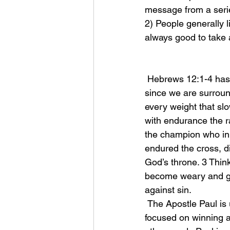
message from a serie
2) People generally l
always good to take 
 Hebrews 12:1-4 has become one of my favorite passages of scripture, it says, “Therefore, 
since we are surround
every weight that slo
with endurance the r
the champion who init
endured the cross, d
God’s throne. 3 Think
become weary and give
against sin. 
 The Apostle Paul is using beautiful imagery here to paint a picture of a runner who is 
focused on winning a 