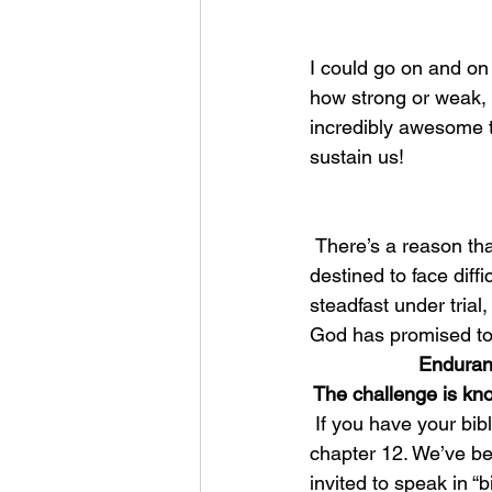
I could go on and on 
how strong or weak, t
incredibly awesome t
sustain us!
 There’s a reason that the Bible repeats this promise again and again, and its because we’re 
destined to face dif
steadfast under trial,
God has promised to
Enduranc
The challenge is kn
 If you have your bible with you this morning, I’d like you to turn over to the book of Hebrews 
chapter 12. We’ve be
invited to speak in “bi