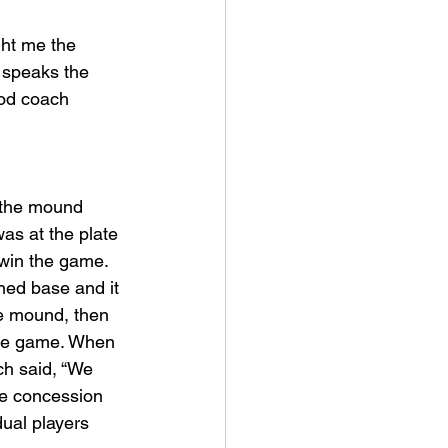
ht me the 
o speaks the 
ood coach 
as at the plate 
win the game. 
hed base and it 
e mound, then 
 the game. When 
h said, “We 
he concession 
dual players 