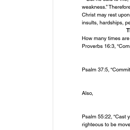
weakness.” Therefore 
Christ may rest upon
insults, hardships, p
T
How many times are w
Proverbs 16:3, “Comm
Psalm 37:5, “Commit y
Also, 
Psalm 55:22, “Cast yo
righteous to be move