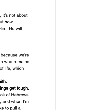
 It’s not about 
out how 
im, He will 
man who remains 
f life, which 
ith.
ings get tough.
r, and when I’m 
ke to pull a 