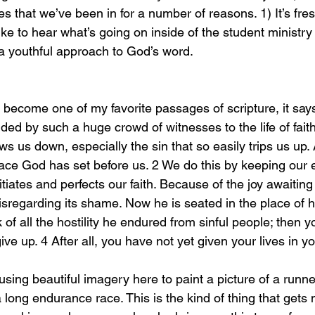
s that we’ve been in for a number of reasons. 1) It’s fr
ike to hear what’s going on inside of the student ministry 
a youthful approach to God’s word. 
ed by such a huge crowd of witnesses to the life of faith, 
ws us down, especially the sin that so easily trips us up. 
ace God has set before us. 2 We do this by keeping our 
iates and perfects our faith. Because of the joy awaiting
isregarding its shame. Now he is seated in the place of 
 of all the hostility he endured from sinful people; then y
 up. 4 After all, you have not yet given your lives in yo
long endurance race. This is the kind of thing that gets 