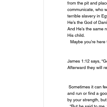
from the pit and pla
communicate, who was
terrible slavery in E
He’s the God of Dani
And He’s the same no
His child.
Maybe you’re here 
James 1:12 says, “Go
Afterward they will r
 Sometimes it can feel like we’re in too deep. Life gets complicated and its easier to tuck tail 
and run or find a goo
by your strength, but
  “But he said to me, “My grace is sufficient for you, for my power is made perfect in 