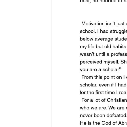
best, he needed to re
 Motivation isn’t just a sports reference. For many years I held a negative belief that I hated 
school. I had struggl
below average studen
my life but old habit
wasn’t until a profes
perceived myself. Sh
you are a scholar” 
 From this point on I didn’t view myself as an average or below student, I viewed myself as a 
scholar, even if I ha
for the first time I r
 For a lot of Christians we either need to be told for the first time, or reminded once again 
who we are. We are c
never been defeated.
He is the God of Ab