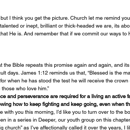
but I think you get the picture. Church let me remind you,
alented or inept, brilliant or thick-headed we are, its ab
hat He is. And remember that if we commit our ways to H
ficult days. James 1:12 reminds us that, “Blessed is the 
 for when he has stood the test he will receive the crown o
 those who love him.”
e and perseverance are required for a living an active fa
owing how to keep fighting and keep going, even when th
en in a series in Deeper, our youth group on this chapte
g church” as I’ve affectionally called it over the years, I li