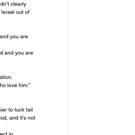
n’t clearly 
srael out of 
and you are 
d and you are 
tion. 
ho love him.”
d, and it’s not 